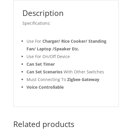
Description
Specifications:
Use For
Charger/ Rice Cooker/ Standing
Fan/ Laptop /Speaker Etc.
Use For On/Off Device
Can Set Timer
Can Set Scenarios
With Other Switches
Must Connecting To
Zigbee Gateway
Voice Controllable
Related products