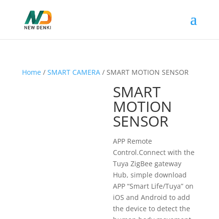
Home
/
SMART CAMERA
/ SMART MOTION SENSOR
SMART
MOTION
SENSOR
APP Remote
Control.Connect with the
Tuya ZigBee gateway
Hub, simple download
APP “Smart Life/Tuya” on
iOS and Android to add
the device to detect the