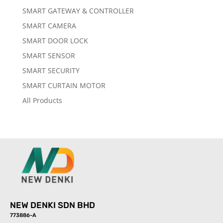
SMART GATEWAY & CONTROLLER
SMART CAMERA
SMART DOOR LOCK
SMART SENSOR
SMART SECURITY
SMART CURTAIN MOTOR
All Products
NEW DENKI SDN BHD
773886-A