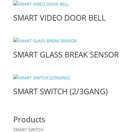
SMART VIDEO DOOR BELL
SMART GLASS BREAK SENSOR
SMART SWITCH (2/3GANG)
Products
SMART SWITCH