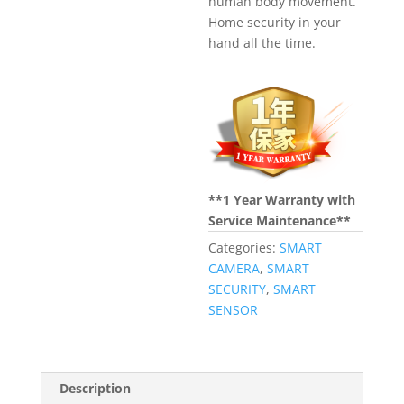
human body movement.
Home security in your
hand all the time.
**1 Year Warranty with
Service Maintenance**
Categories:
SMART
CAMERA
,
SMART
SECURITY
,
SMART
SENSOR
Description