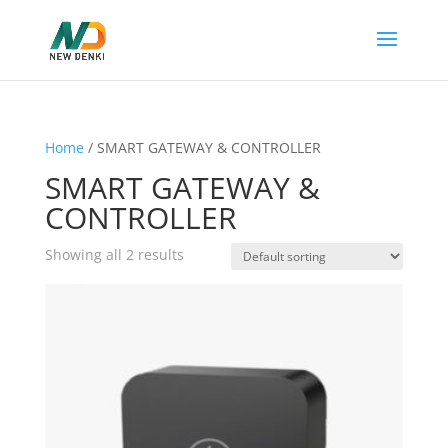
Home
/ SMART GATEWAY & CONTROLLER
SMART GATEWAY &
CONTROLLER
Showing all 2 results