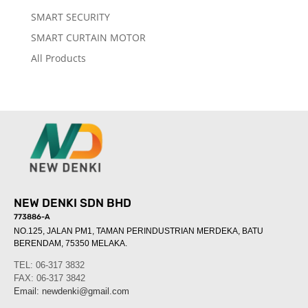
SMART SECURITY
SMART CURTAIN MOTOR
All Products
NEW DENKI SDN BHD
773886-A
NO.125, JALAN PM1, TAMAN PERINDUSTRIAN MERDEKA, BATU
BERENDAM, 75350 MELAKA
.
TEL: 06-317 3832
FAX: 06-317 3842
Email:
newdenki@gmail.com