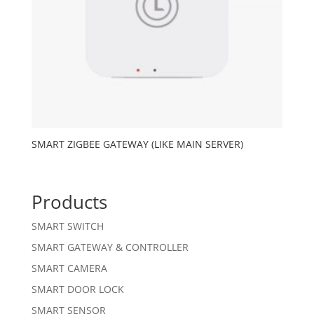
SMART ZIGBEE GATEWAY (LIKE MAIN SERVER)
Products
SMART SWITCH
SMART GATEWAY & CONTROLLER
SMART CAMERA
SMART DOOR LOCK
SMART SENSOR