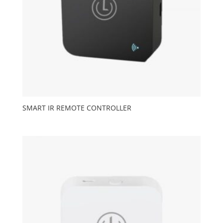
SMART IR REMOTE CONTROLLER